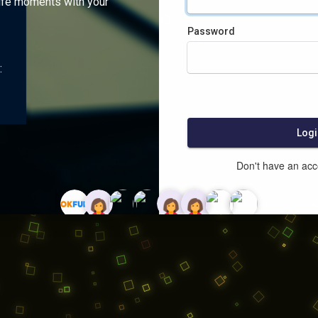
ife moments with your
Password
:
Logi
Don't have an ac