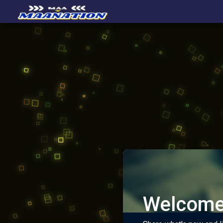
Welcome