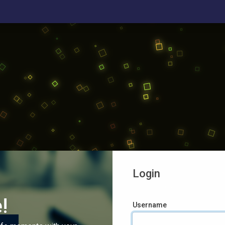
Login
!
Username