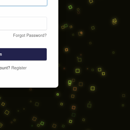
Forgot Password?
n
count?
Register