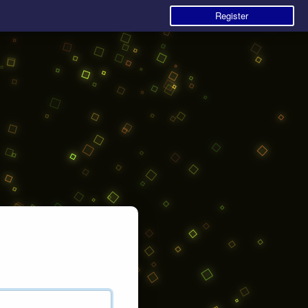
Register