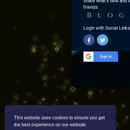
Share what's new and l
friends.
Login with Social Links
Sign in
This website uses cookies to ensure you get
the best experience on our website.