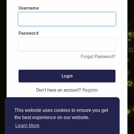
Username
Password
Forgot Password?
Login
Don't have an account?
Register
This website uses cookies to ensure you get
the best experience on our website.
Learn More