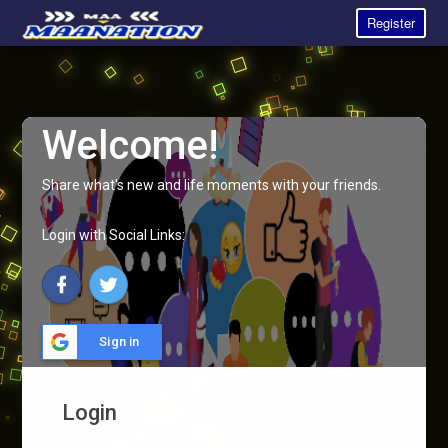
Register
Welcome!
Share what's new and life moments with your friends.
Login with Social Links:
Sign in
Login