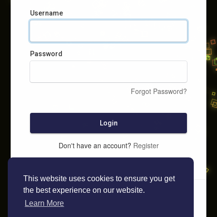
Username
Password
Forgot Password?
Login
Don't have an account?
Register
This website uses cookies to ensure you get
the best experience on our website.
Learn More