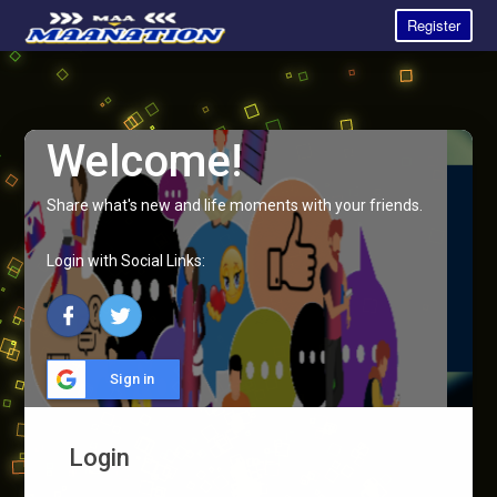
Register
Welcome!
Share what's new and life moments with your friends.
Login with Social Links:
Sign in
Login