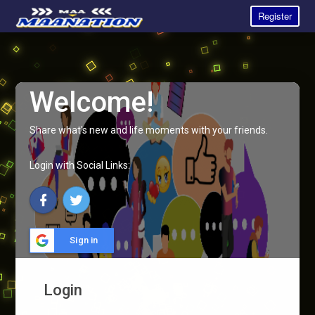
Register
Welcome!
Share what's new and life moments with your friends.
Login with Social Links:
Sign in
Login