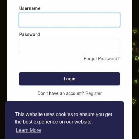
Username
Password
Forgot Password?
Login
Don't have an account?
Register
This website uses cookies to ensure you get
the best experience on our website.
Learn More