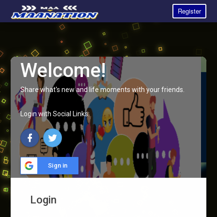
Register
Welcome!
Share what's new and life moments with your friends.
Login with Social Links:
Sign in
Login