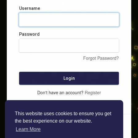
Username
Password
Forgot Password?
Login
Don't have an account?
Register
This website uses cookies to ensure you get
the best experience on our website.
Learn More