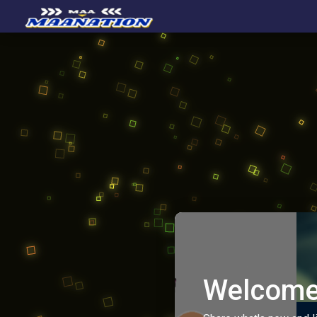
Welcome