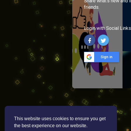
Share what's new and l
friends.
Login with Social Links
Sign in
This website uses cookies to ensure you get
the best experience on our website.