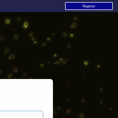
Register