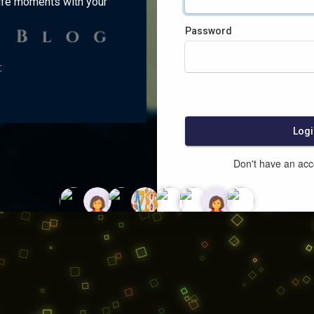
ife moments with your
Password
:
Logi
Don't have an ac