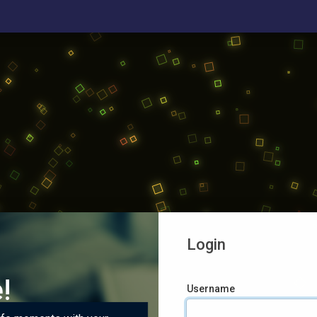
Login
!
Username