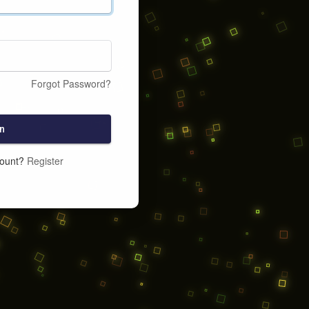
Forgot Password?
n
count?
Register