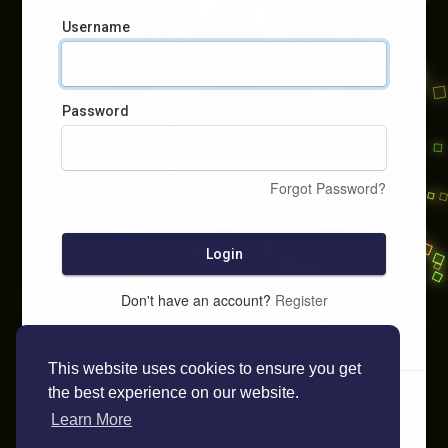
Username
Password
Forgot Password?
Login
Don't have an account?
Register
This website uses cookies to ensure you get
the best experience on our website.
Learn More