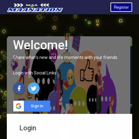
Register
Welcome!
Share what's new and life moments with your friends.
Login with Social Links:
Sign in
Login