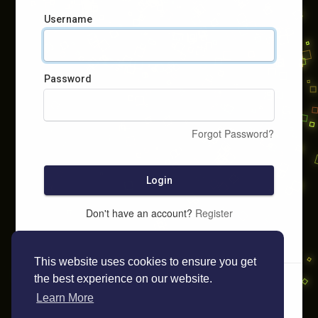
Username
Password
Forgot Password?
Login
Don't have an account?
Register
This website uses cookies to ensure you get
the best experience on our website.
Learn More