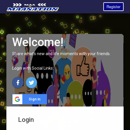
Register
Welcome!
Share what's new and life moments with your friends.
Login with Social Links:
Sign in
Login