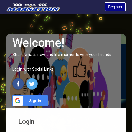
Register
Welcome!
Share what's new and life moments with your friends.
Login with Social Links:
Sign in
Login