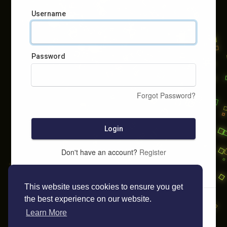
Username
Password
Forgot Password?
Login
Don't have an account?
Register
This website uses cookies to ensure you get
the best experience on our website.
Learn More