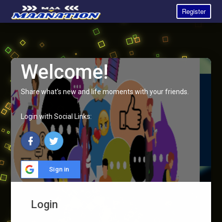
Register
Welcome!
Share what's new and life moments with your friends.
Login with Social Links:
Sign in
Login