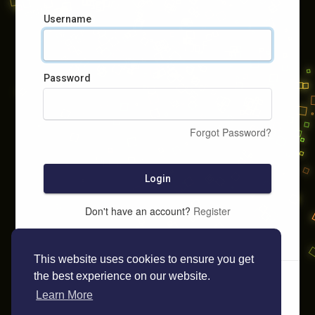
Username
Password
Forgot Password?
Login
Don't have an account?
Register
This website uses cookies to ensure you get
the best experience on our website.
Learn More