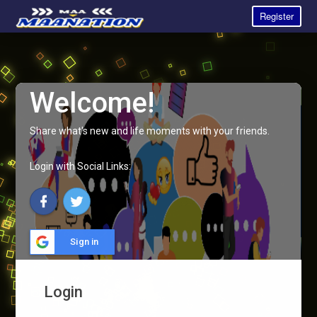
Register
Welcome!
Share what's new and life moments with your friends.
Login with Social Links:
Sign in
Login