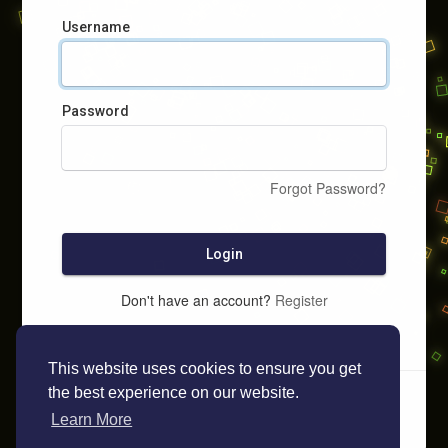
Username
Password
Forgot Password?
Login
Don't have an account?
Register
This website uses cookies to ensure you get
the best experience on our website.
Learn More