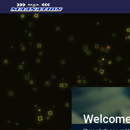
Welcome