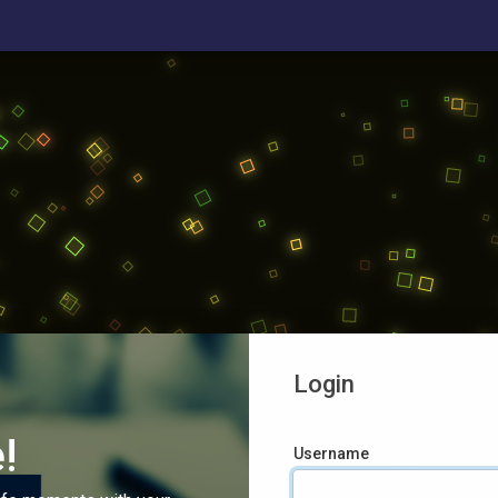
Login
!
Username