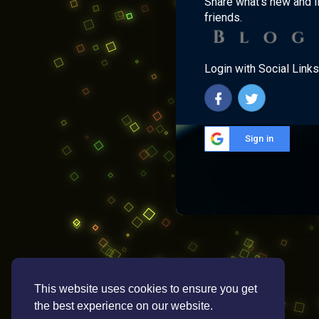
Share what's new and l
friends.
Login with Social Links
Sign in
This website uses cookies to ensure you get
the best experience on our website.