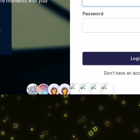
ife moments with your
Password
:
Logi
Don't have an ac