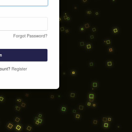
Forgot Password?
n
count?
Register