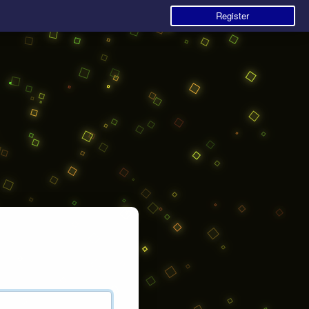
Register