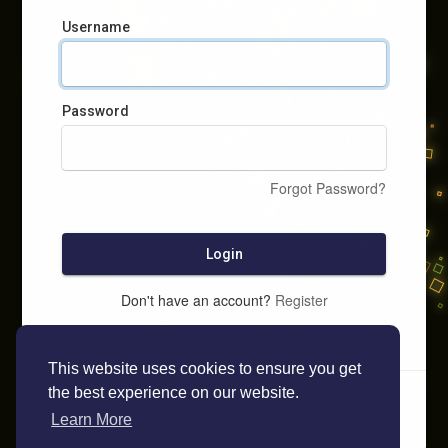
Username
Password
Forgot Password?
Login
Don't have an account?
Register
This website uses cookies to ensure you get
the best experience on our website.
Learn More