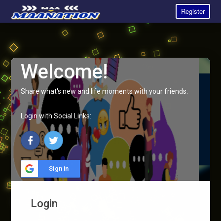
Register
Welcome!
Share what's new and life moments with your friends.
Login with Social Links:
Sign in
Login