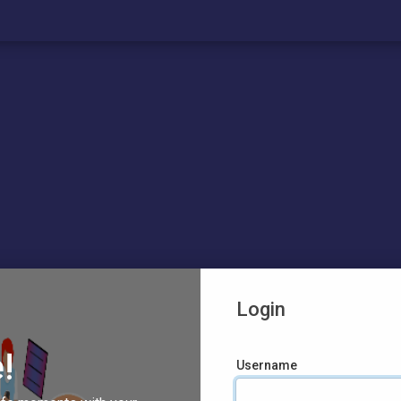
Login
!
Username