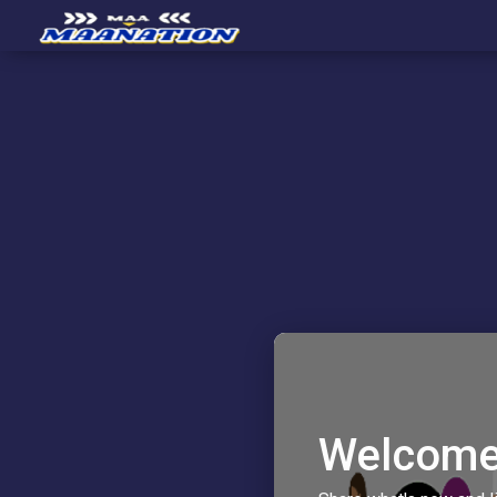
Welcome