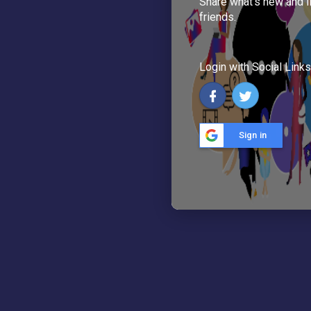
Share what's new and l
friends.
Login with Social Links
Sign in