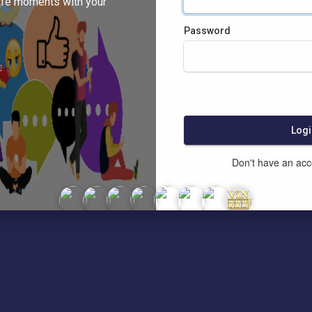
ife moments with your
Password
:
Logi
Don't have an ac