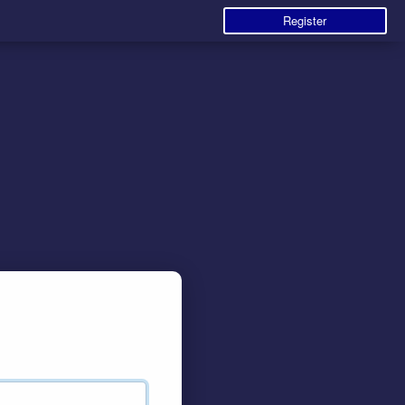
Register