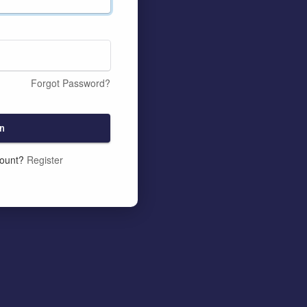
Forgot Password?
n
count?
Register