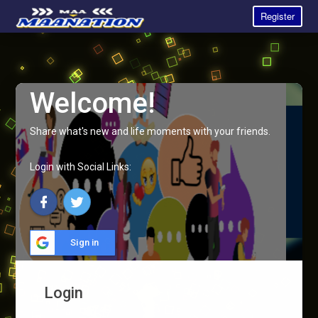
Register
Welcome!
Share what's new and life moments with your friends.
Login with Social Links:
Sign in
Login