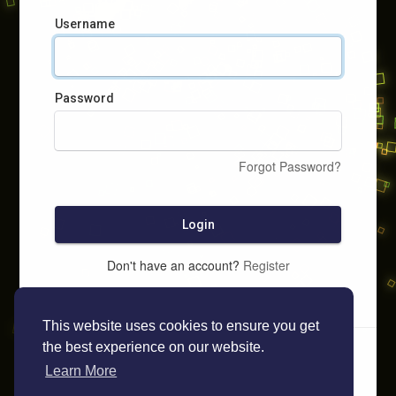
Username
Password
Forgot Password?
Login
Don't have an account?
Register
This website uses cookies to ensure you get
the best experience on our website.
Learn More