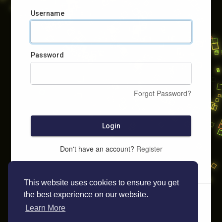
Username
Password
Forgot Password?
Login
Don't have an account?
Register
This website uses cookies to ensure you get
the best experience on our website.
Learn More