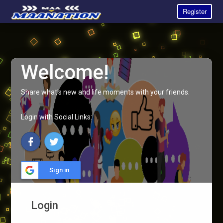
Register
Welcome!
Share what's new and life moments with your friends.
Login with Social Links:
Sign in
Login