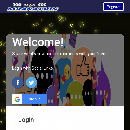
Register
Welcome!
Share what's new and life moments with your friends.
Login with Social Links:
Sign in
Login