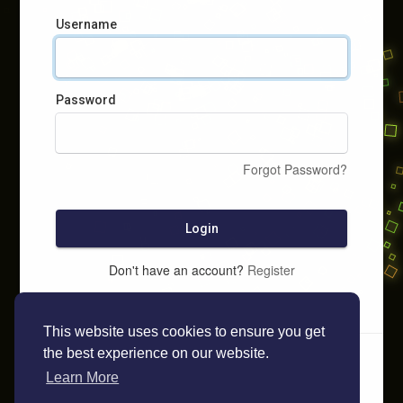
Username
Password
Forgot Password?
Login
Don't have an account?
Register
This website uses cookies to ensure you get
the best experience on our website.
Learn More