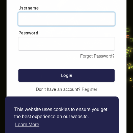
Username
Password
Forgot Password?
Login
Don't have an account?
Register
This website uses cookies to ensure you get
the best experience on our website.
Learn More