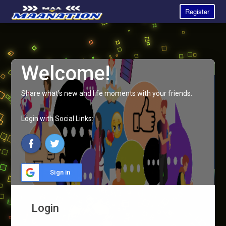
Register
Welcome!
Share what's new and life moments with your friends.
Login with Social Links:
Sign in
Login