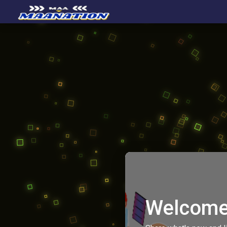
Welcome