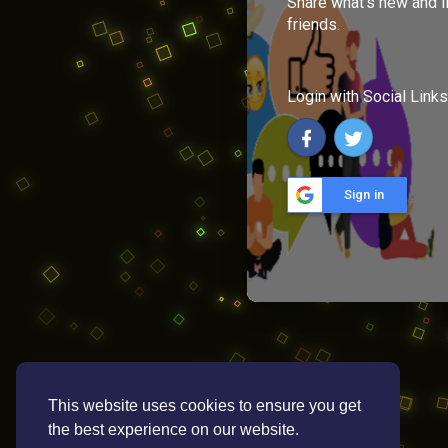
Share what's new and l
friends.
Login with Social Links
Sign in
This website uses cookies to ensure you get
the best experience on our website.