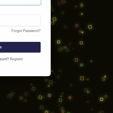
Forgot Password?
n
count?
Register