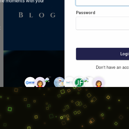
ife moments with your
Password
:
Logi
Don't have an ac