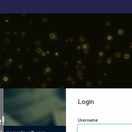
Login
!
Username