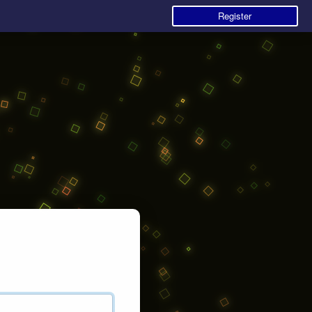
Register