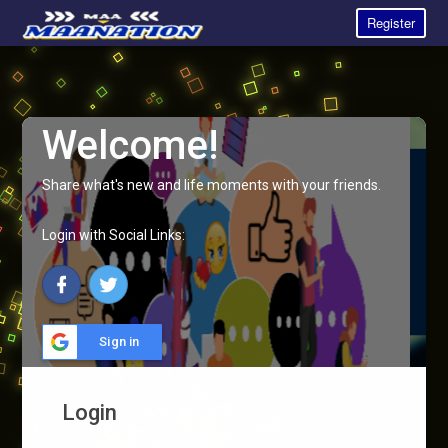
Register
Welcome!
Share what's new and life moments with your friends.
Login with Social Links:
Sign in
Login