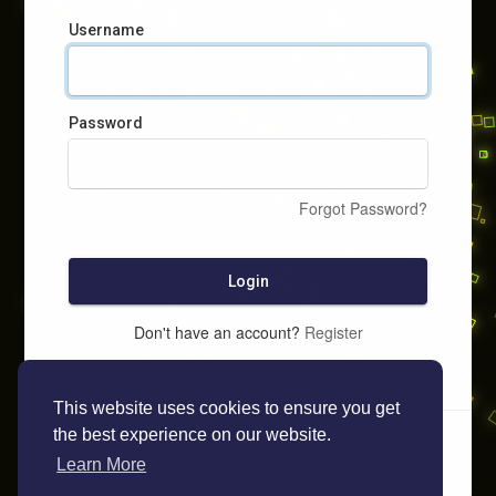
Username
Password
Forgot Password?
Login
Don't have an account?
Register
This website uses cookies to ensure you get
the best experience on our website.
Learn More