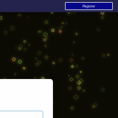
Register