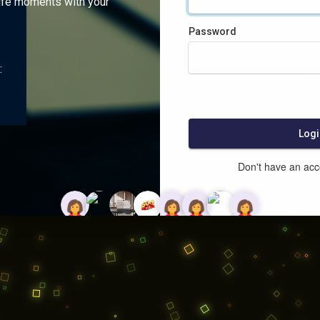
ife moments with your
Password
:
Logi
Don't have an ac