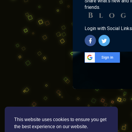
Share what's new and l
friends.
Login with Social Links
Sign in
This website uses cookies to ensure you get
the best experience on our website.