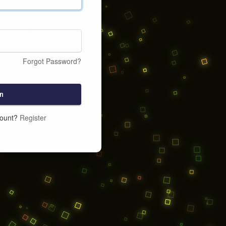
Forgot Password?
n
count?
Register