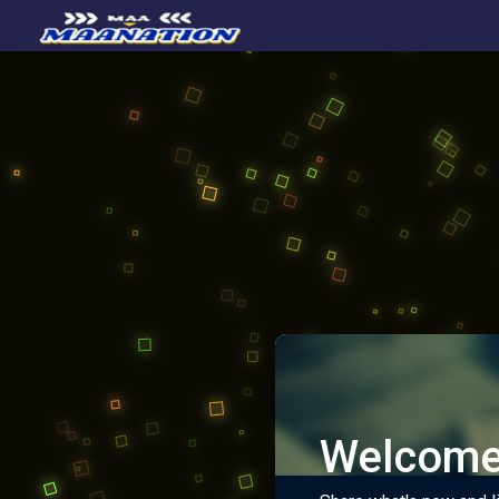
Welcome