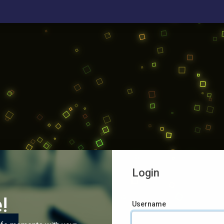
Login
!
Username