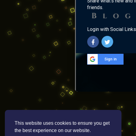
Share what's new and l
friends.
Login with Social Links
Sign in
This website uses cookies to ensure you get
the best experience on our website.