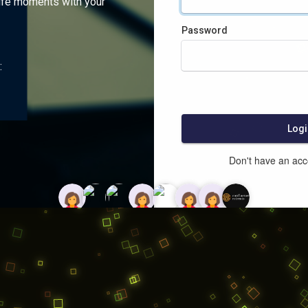
ife moments with your
Password
:
Logi
Don't have an ac