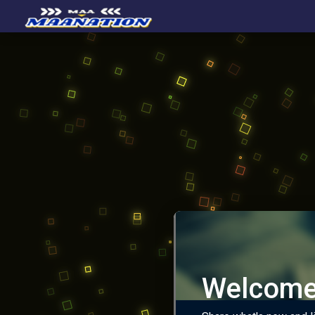
Welcome