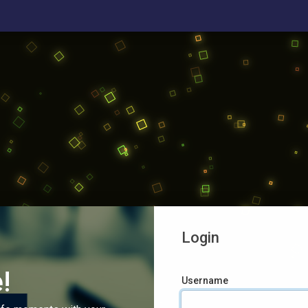
Login
!
Username