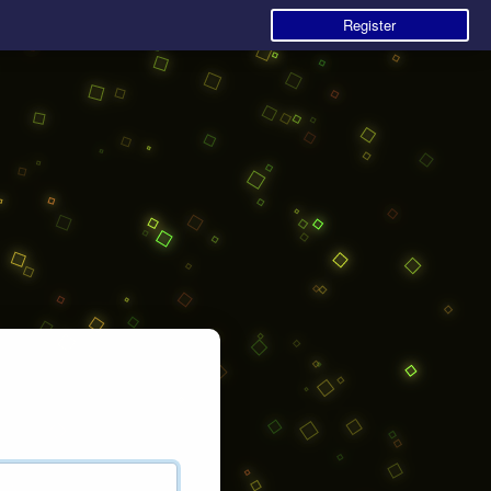
Register