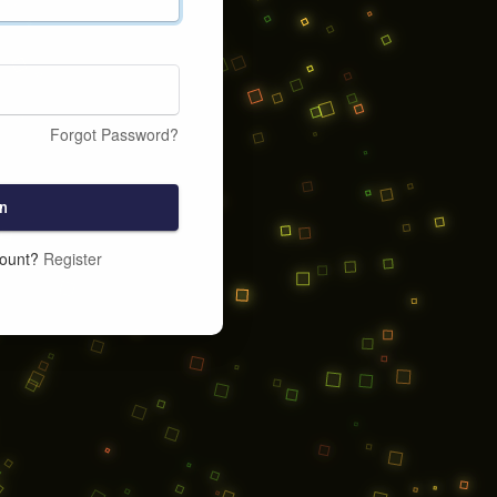
Forgot Password?
n
count?
Register