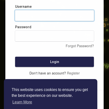
Username
Password
Forgot Password?
Login
Don't have an account?
Register
This website uses cookies to ensure you get
the best experience on our website.
Learn More