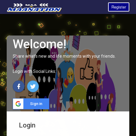
Register
Welcome!
Share what's new and life moments with your friends.
Login with Social Links:
Sign in
Login