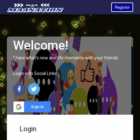
Register
Welcome!
Share what's new and life moments with your friends.
Login with Social Links:
Sign in
Login