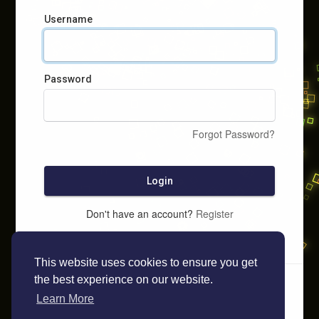
Username
Password
Forgot Password?
Login
Don't have an account?
Register
This website uses cookies to ensure you get
the best experience on our website.
Learn More