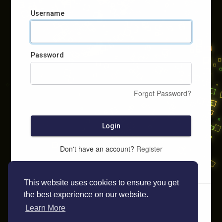
Username
Password
Forgot Password?
Login
Don't have an account?
Register
This website uses cookies to ensure you get
the best experience on our website.
Learn More