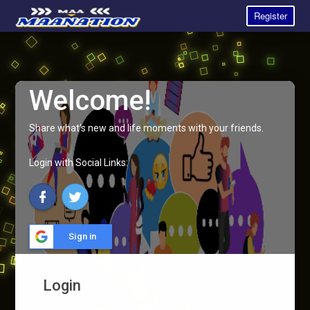
Register
Welcome!
Share what's new and life moments with your friends.
Login with Social Links:
Sign in
Login