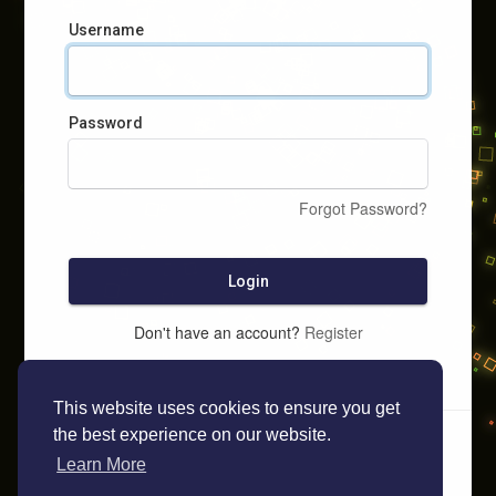
Username
Password
Forgot Password?
Login
Don't have an account?
Register
This website uses cookies to ensure you get
the best experience on our website.
Learn More