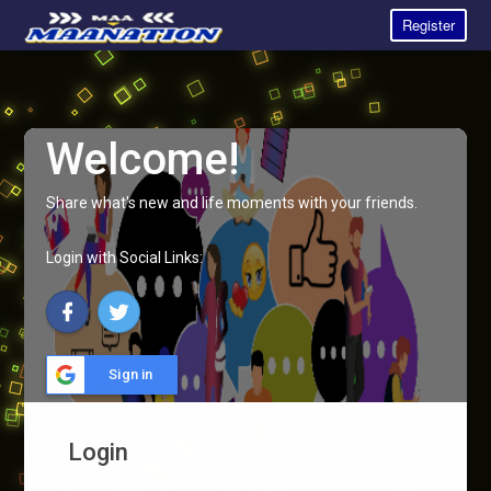
Register
Welcome!
Share what's new and life moments with your friends.
Login with Social Links:
Sign in
Login