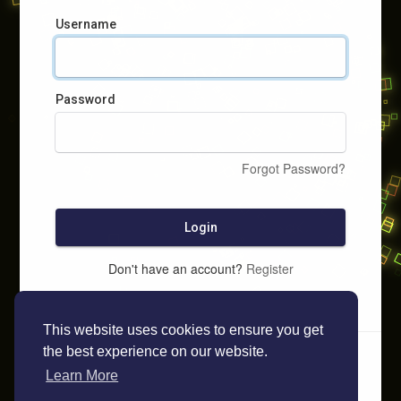
Username
Password
Forgot Password?
Login
Don't have an account?
Register
This website uses cookies to ensure you get
the best experience on our website.
Learn More