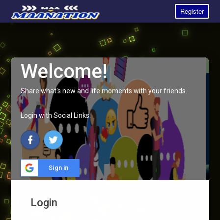
Register
Welcome!
Share what's new and life moments with your friends.
Login with Social Links:
Sign in
Login