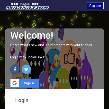
Register
Welcome!
Share what's new and life moments with your friends.
Login with Social Links:
Sign in
Login