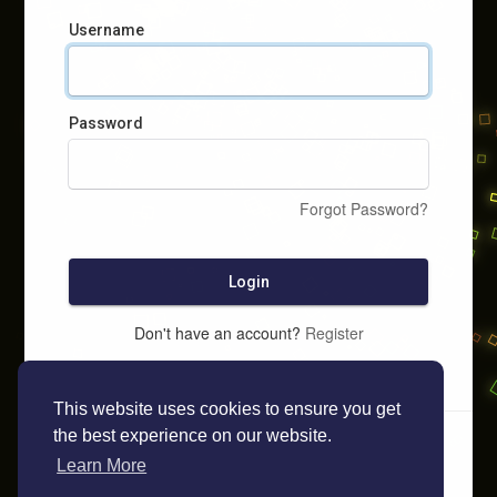
Username
Password
Forgot Password?
Login
Don't have an account?
Register
This website uses cookies to ensure you get
the best experience on our website.
Learn More