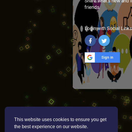
Share what's new and l
friends.
Login with Social Links
Sign in
This website uses cookies to ensure you get
the best experience on our website.