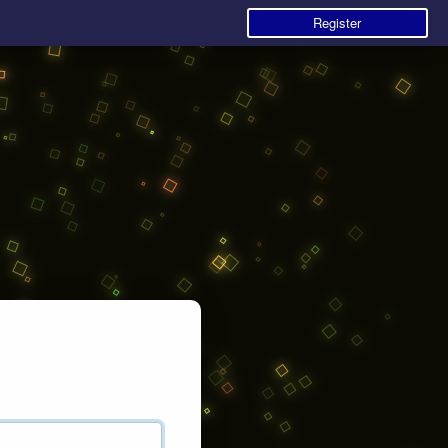
Register