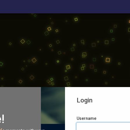
Login
!
Username