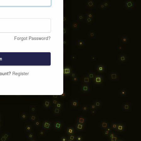
Forgot Password?
n
count?
Register