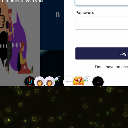
ife moments with your
Password
:
Logi
Don't have an ac