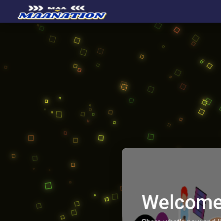
Welcome