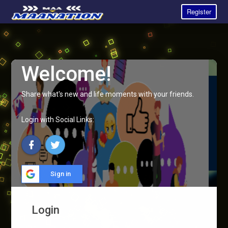
Register
Welcome!
Share what's new and life moments with your friends.
Login with Social Links:
Sign in
Login