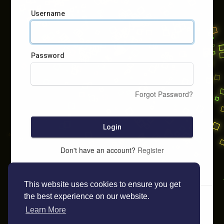
Username
Password
Forgot Password?
Login
Don't have an account?
Register
This website uses cookies to ensure you get
the best experience on our website.
Learn More