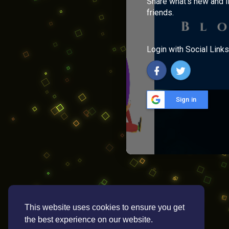
Share what's new and l
friends.
Login with Social Links
Sign in
This website uses cookies to ensure you get
the best experience on our website.