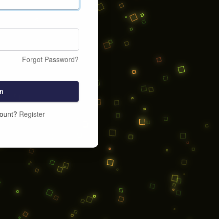
Forgot Password?
n
count?
Register