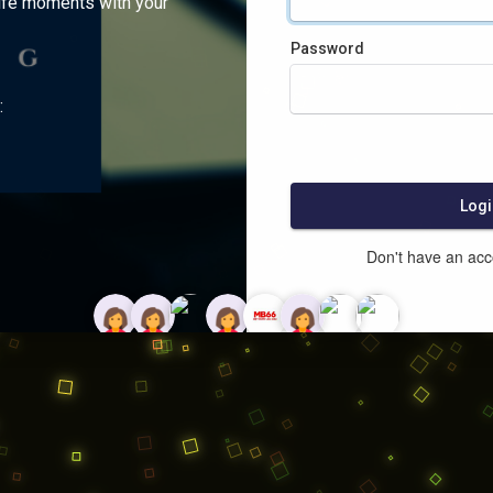
ife moments with your
Password
:
Logi
Don't have an ac