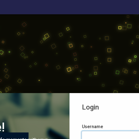
Login
!
Username