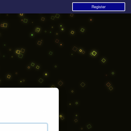
Register