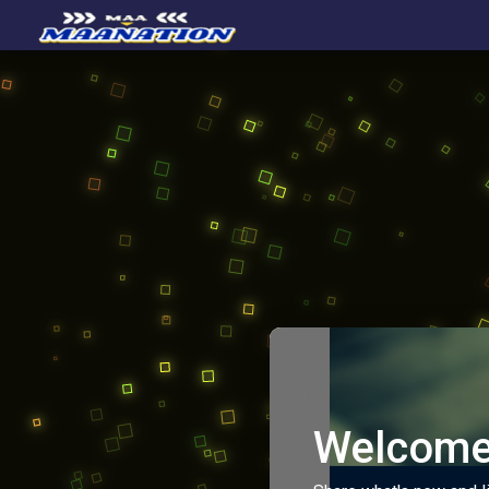
Welcome