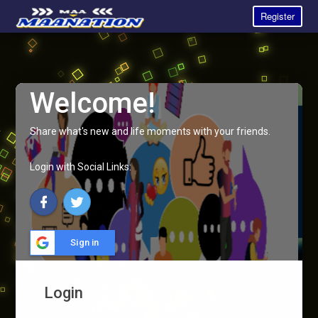
Register
Welcome!
Share what's new and life moments with your friends.
Login with Social Links:
Sign in
Login