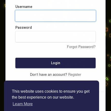
Username
Password
Forgot Password?
Login
Don't have an account?
Register
This website uses cookies to ensure you get
the best experience on our website.
Learn More