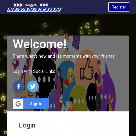
Register
Welcome!
Share what's new and life moments with your friends.
Login with Social Links:
Sign in
Login