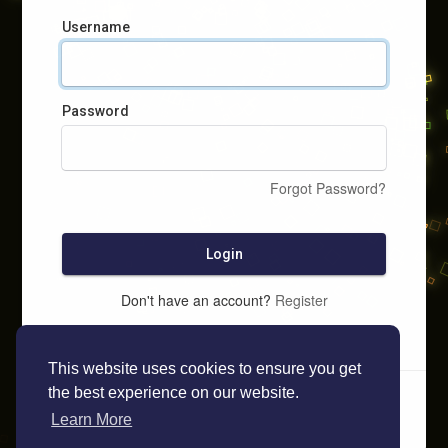
Username
Password
Forgot Password?
Login
Don't have an account?
Register
This website uses cookies to ensure you get
the best experience on our website.
Learn More