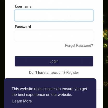
Username
Password
Forgot Password?
Login
Don't have an account?
Register
This website uses cookies to ensure you get
the best experience on our website.
Learn More