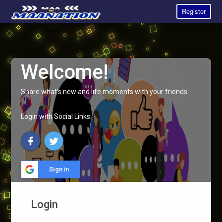
Register
Welcome!
Share what's new and life moments with your friends.
Login with Social Links:
Sign in
Login