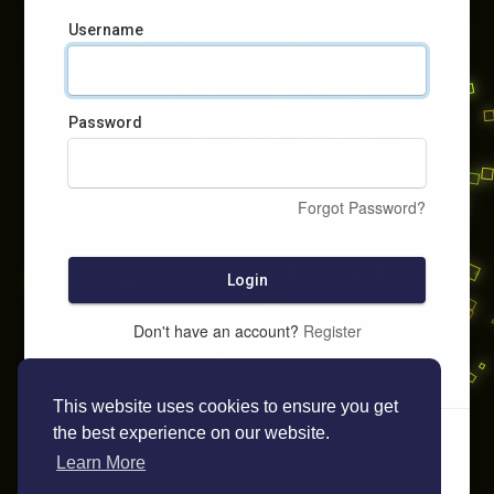
Username
Password
Forgot Password?
Login
Don't have an account?
Register
This website uses cookies to ensure you get
the best experience on our website.
Learn More