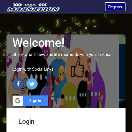
Register
Welcome!
Share what's new and life moments with your friends.
Login with Social Links:
Sign in
Login