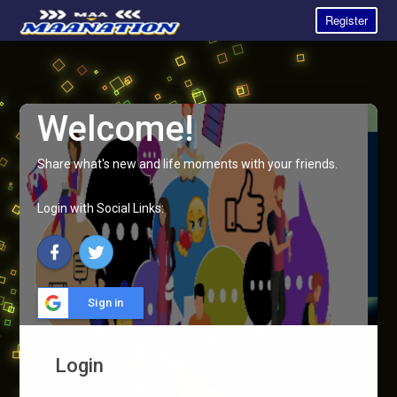
Register
Welcome!
Share what's new and life moments with your friends.
Login with Social Links:
Sign in
Login