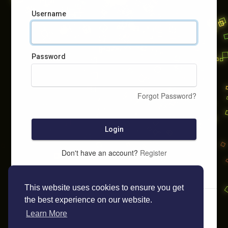
Username
Password
Forgot Password?
Login
Don't have an account?
Register
This website uses cookies to ensure you get
the best experience on our website.
Learn More