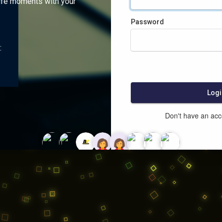
ife moments with your
Password
:
Logi
Don't have an ac