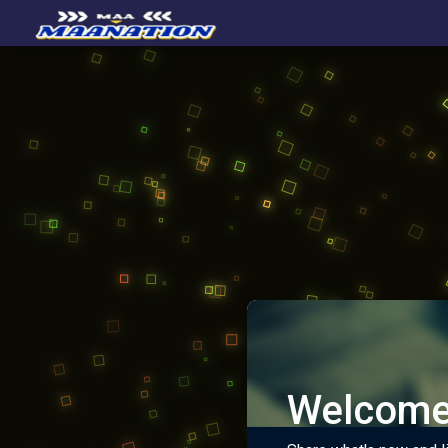
Welcome