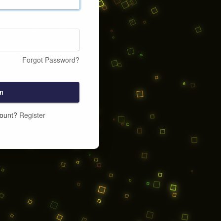
Forgot Password?
n
count?
Register