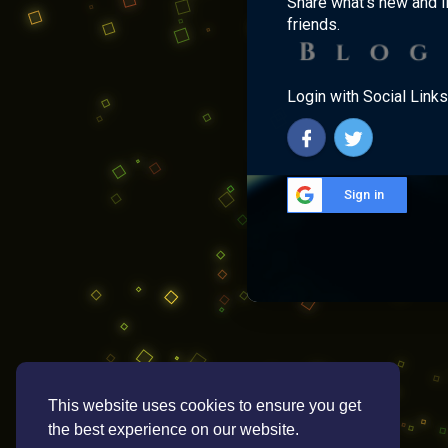
Share what's new and l
friends.
Login with Social Links
Sign in
This website uses cookies to ensure you get
the best experience on our website.