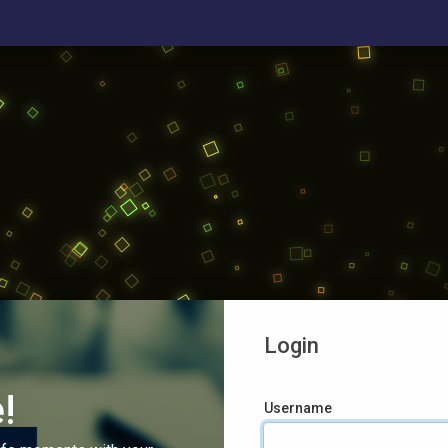
Login
!
Username