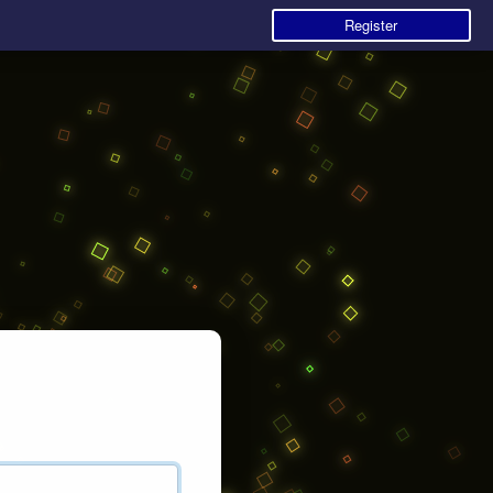
Register