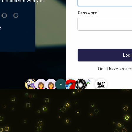
ife moments with your
Password
:
Logi
Don't have an ac