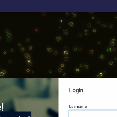
Login
!
Username