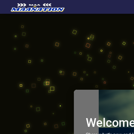
Welcome