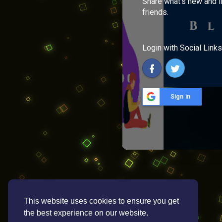
Share what's new and l
friends.
Login with Social Links
Sign in
This website uses cookies to ensure you get
the best experience on our website.