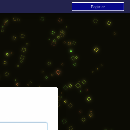
Register