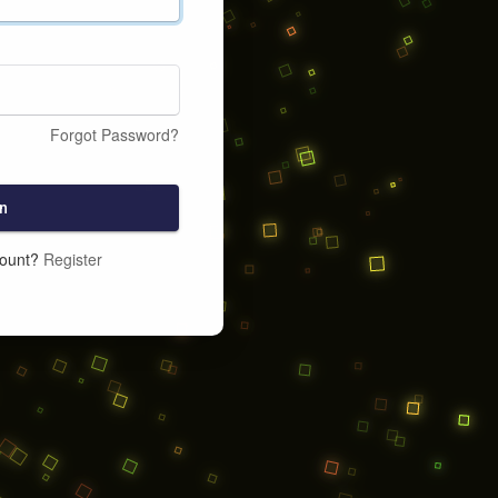
Forgot Password?
n
count?
Register