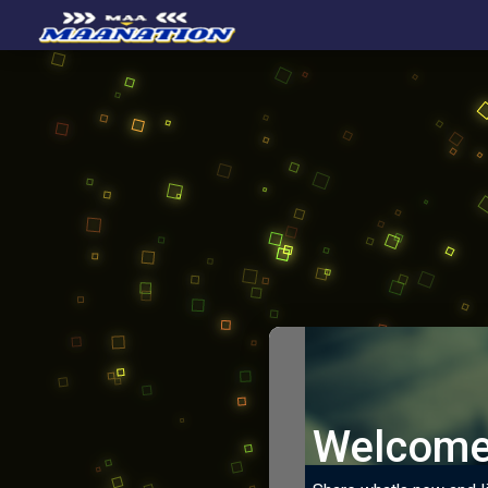
Welcome