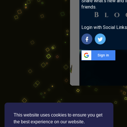
Share what's new and l
friends.
Login with Social Links
Sign in
This website uses cookies to ensure you get
the best experience on our website.