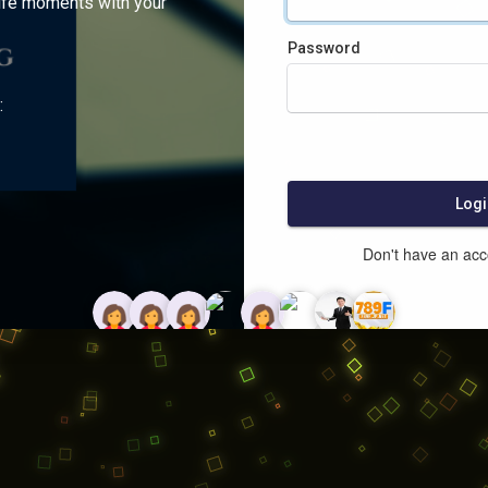
ife moments with your
Password
:
Logi
Don't have an ac