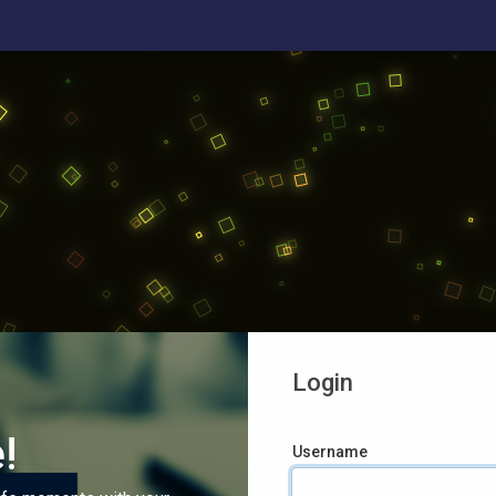
Login
!
Username