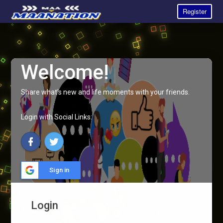
Register
Welcome!
Share what's new and life moments with your friends.
Login with Social Links:
Sign in
Login