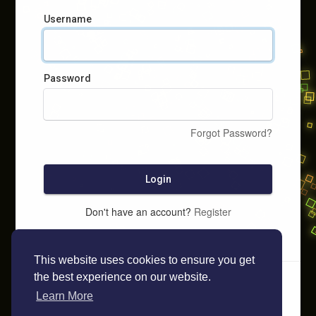
Username
Password
Forgot Password?
Login
Don't have an account?
Register
This website uses cookies to ensure you get
the best experience on our website.
Learn More