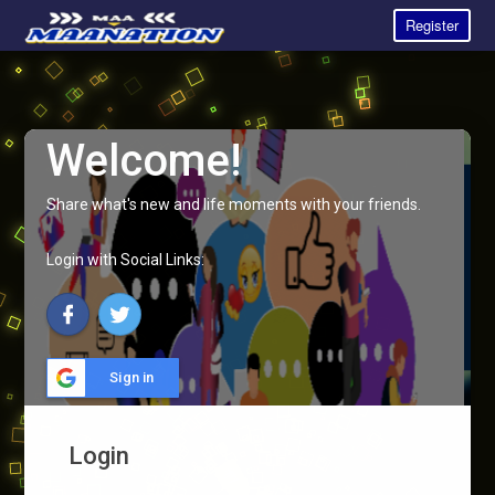
Register
Welcome!
Share what's new and life moments with your friends.
Login with Social Links:
Sign in
Login