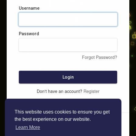
Username
Password
Forgot Password?
Login
Don't have an account?
Register
This website uses cookies to ensure you get
the best experience on our website.
Learn More