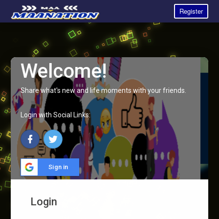
Register
Welcome!
Share what's new and life moments with your friends.
Login with Social Links:
Sign in
Login