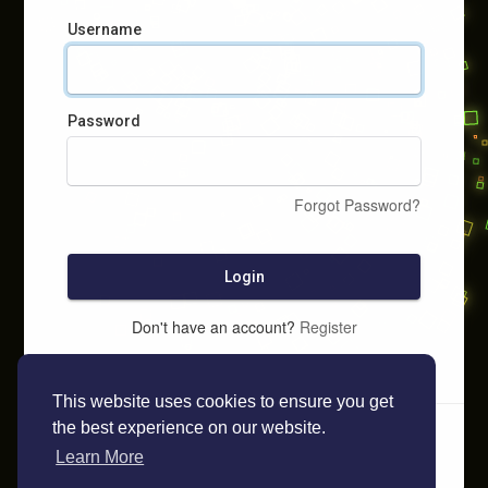
Username
Password
Forgot Password?
Login
Don't have an account?
Register
This website uses cookies to ensure you get
the best experience on our website.
Learn More