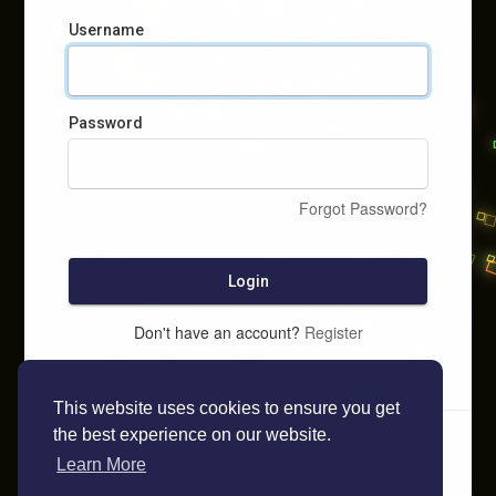
Username
Password
Forgot Password?
Login
Don't have an account?
Register
This website uses cookies to ensure you get
the best experience on our website.
Learn More