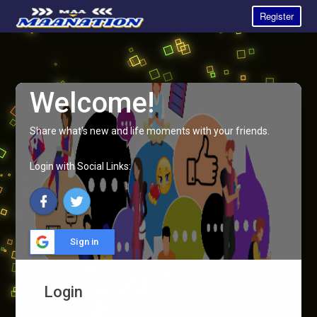
Register
Welcome!
Share what's new and life moments with your friends.
Login with Social Links:
Sign in
Login