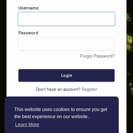
Username
Password
Forgot Password?
Login
Don't have an account?
Register
This website uses cookies to ensure you get
the best experience on our website.
Learn More