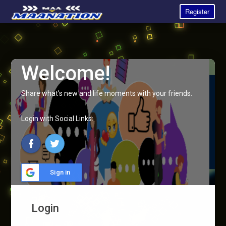
Register
Welcome!
Share what's new and life moments with your friends.
Login with Social Links:
Sign in
Login