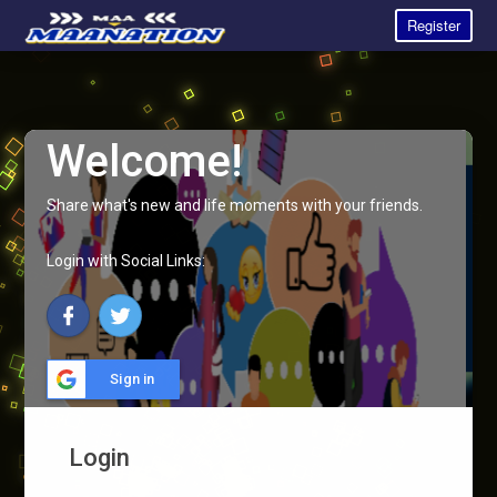
Register
Welcome!
Share what's new and life moments with your friends.
Login with Social Links:
Sign in
Login