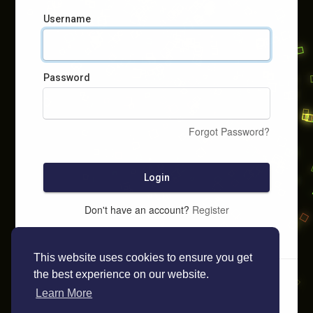
Username
Password
Forgot Password?
Login
Don't have an account?
Register
This website uses cookies to ensure you get
the best experience on our website.
Learn More