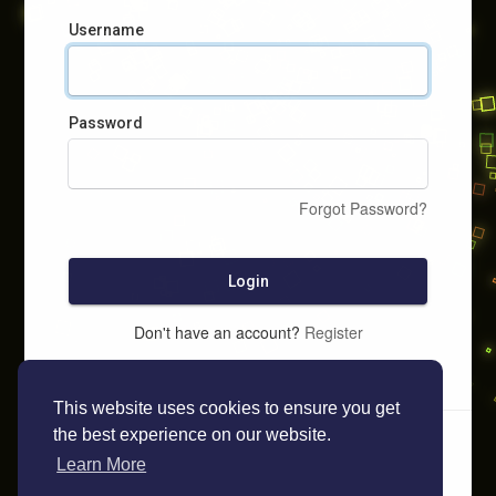
Username
Password
Forgot Password?
Login
Don't have an account?
Register
This website uses cookies to ensure you get
the best experience on our website.
Learn More