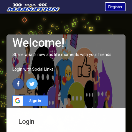
Register
Welcome!
Share what's new and life moments with your friends.
Login with Social Links:
Sign in
Login