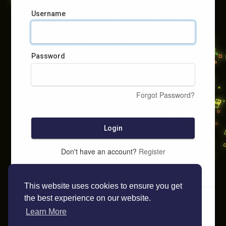
Username
Password
Forgot Password?
Login
Don't have an account?
Register
This website uses cookies to ensure you get
the best experience on our website.
Learn More