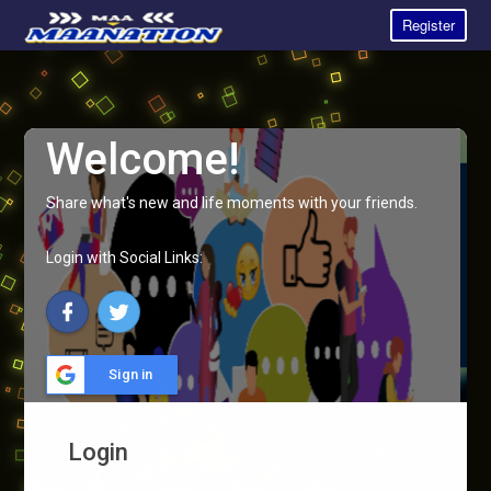
Register
Welcome!
Share what's new and life moments with your friends.
Login with Social Links:
Sign in
Login