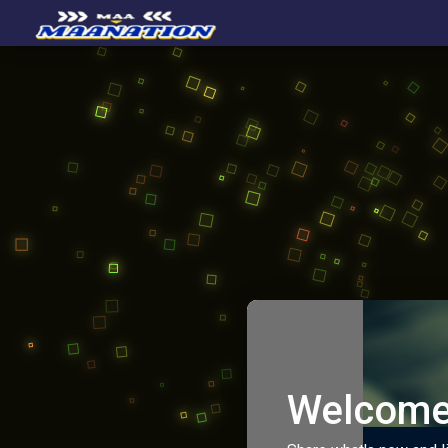
Welcome