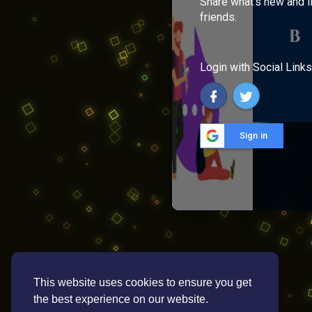
Share what's new and l
friends.
Login with Social Links
Sign in
This website uses cookies to ensure you get
the best experience on our website.