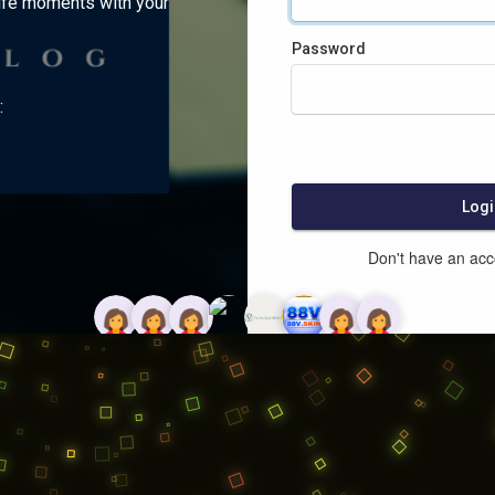
ife moments with your
Password
:
Logi
Don't have an ac