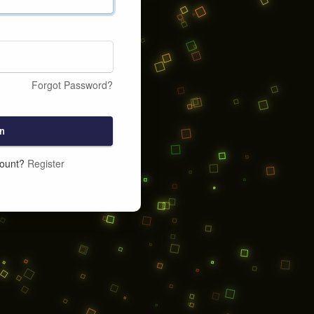
Forgot Password?
n
count?
Register