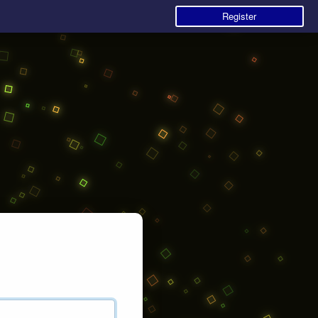
Register