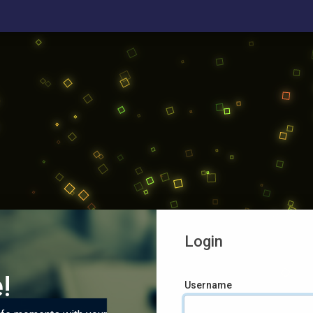
Login
!
Username