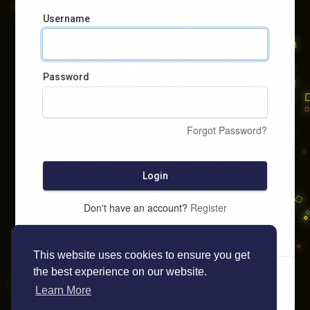
Username
Password
Forgot Password?
Login
Don't have an account?
Register
This website uses cookies to ensure you get
the best experience on our website.
Learn More