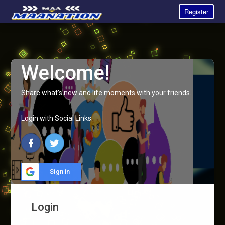
Register
Welcome!
Share what's new and life moments with your friends.
Login with Social Links:
Sign in
Login