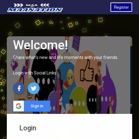
Register
Welcome!
Share what's new and life moments with your friends.
Login with Social Links:
Sign in
Login