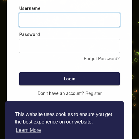
Username
Password
Forgot Password?
Login
Don't have an account?
Register
This website uses cookies to ensure you get
the best experience on our website.
Learn More